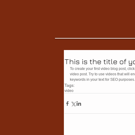
This is the title of 
To create your first video blog post, click 
video post. Try to use videos that will e
keywords in your text for SEO purposes.
Tags:
video