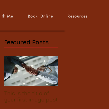
ith Me
Book Online
Resources
Featured Posts
This is the title of
This is the title of
your first image post
your first video pos