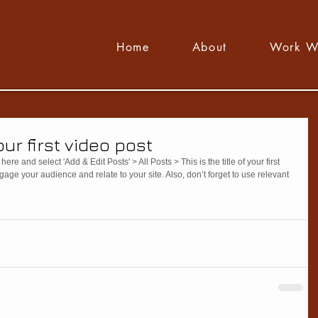
Home
About
Work W
your first video post
here and select 'Add & Edit Posts' > All Posts > This is the title of your first 
ngage your audience and relate to your site. Also, don’t forget to use relevant 