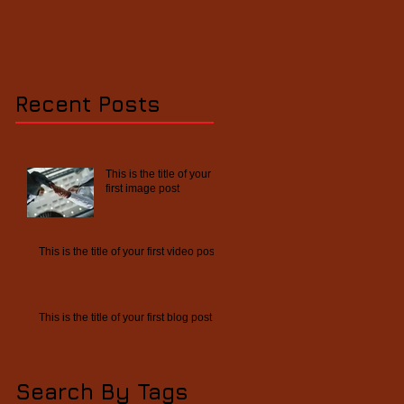
Recent Posts
This is the title of your
first image post
This is the title of your first video post
This is the title of your first blog post
Search By Tags